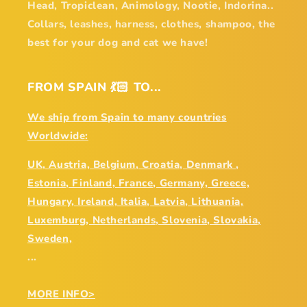
Head, Tropiclean, Animology, Nootie, Indorina..
Collars, leashes, harness, clothes, shampoo, the
best for your dog and cat we have!
FROM SPAIN 💃🏻 TO...
We ship from Spain to many countries
Worldwide:
UK, Austria, Belgium, Croatia, Denmark ,
Estonia, Finland, France, Germany, Greece,
Hungary, Ireland, Italia, Latvia, Lithuania,
Luxemburg, Netherlands, Slovenia, Slovakia,
Sweden,
...
MORE INFO>