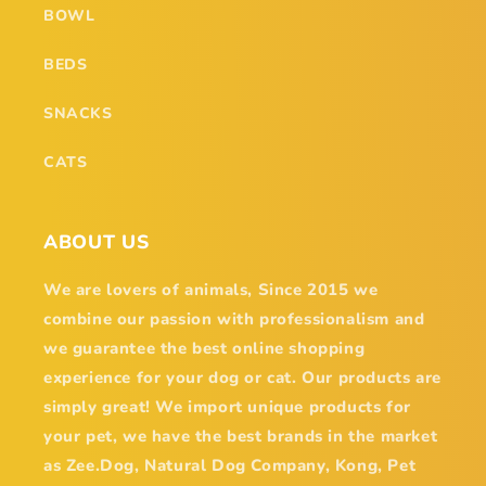
BOWL
BEDS
SNACKS
CATS
ABOUT US
We are lovers of animals, Since 2015 we
combine our passion with professionalism and
we guarantee the best online shopping
experience for your dog or cat. Our products are
simply great! We import unique products for
your pet, we have the best brands in the market
as Zee.Dog, Natural Dog Company, Kong, Pet