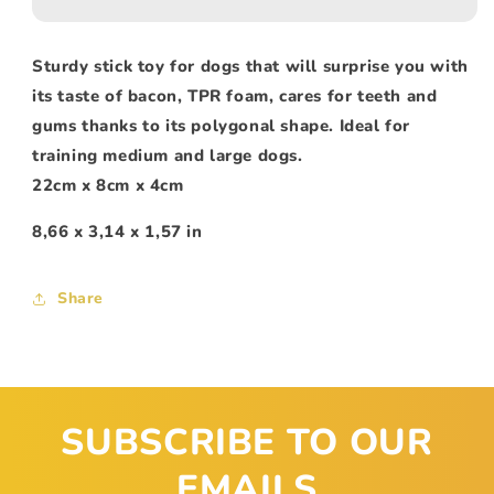
Sturdy stick toy for dogs that will surprise you with
its taste of bacon, TPR foam, cares for teeth and
gums thanks to its polygonal shape. Ideal for
training medium and large dogs.
22cm x 8cm x 4cm
8,66 x 3,14 x 1,57 in
Share
SUBSCRIBE TO OUR
EMAILS