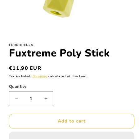
Open
media
1
FERRIBIELLA
in
Fuxtreme Poly Stick
modal
Regular
€11,90 EUR
price
Tax included.
Shipping
calculated at checkout.
Quantity
Decrease
Increase
quantity
quantity
for
for
Fuxtreme
Fuxtreme
Add to cart
Poly
Poly
Stick
Stick