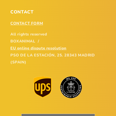
CONTACT
CONTACT FORM
All rights reserved
BOXANIMAL /
EU online dispute resolution
PSO DE LA ESTACIÓN, 25. 28343 MADRID
(SPAIN)