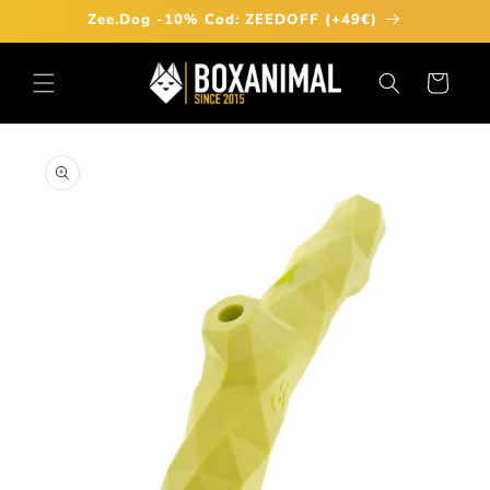
Skip to
Zee.Dog -10% Cod: ZEEDOFF (+49€)
content
Cart
Skip to
product
information