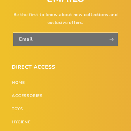
Be the first to know about new collections and
exclusive offers.
Email
DIRECT ACCESS
HOME
ACCESSORIES
TOYS
HYGIENE