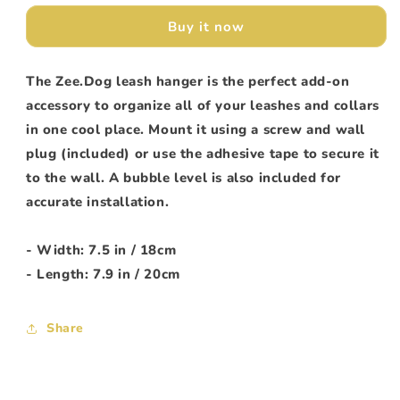
2.0
2.0
Buy it now
The Zee.Dog leash hanger is the perfect add-on
accessory to organize all of your leashes and collars
in one cool place. Mount it using a screw and wall
plug (included) or use the adhesive tape to secure it
to the wall. A bubble level is also included for
accurate installation.
- Width: 7.5 in / 18cm
- Length: 7.9 in / 20cm
Share