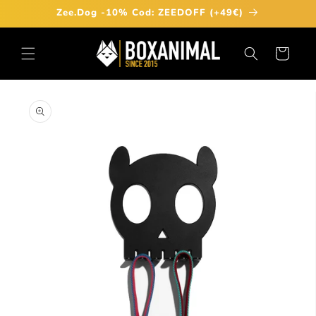
Skip to
Zee.Dog -10% Cod: ZEEDOFF (+49€)
content
Cart
Skip to
product
information