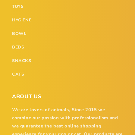
TOYS
HYGIENE
BOWL
BEDS
SNACKS
CATS
ABOUT US
We are lovers of animals, Since 2015 we
combine our passion with professionalism and
we guarantee the best online shopping
experience for your dog or cat. Our products are