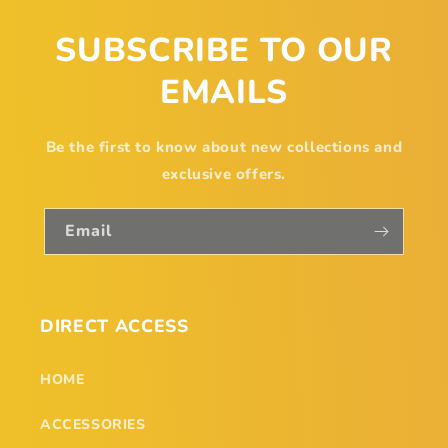
SUBSCRIBE TO OUR
EMAILS
Be the first to know about new collections and
exclusive offers.
Email
DIRECT ACCESS
HOME
ACCESSORIES