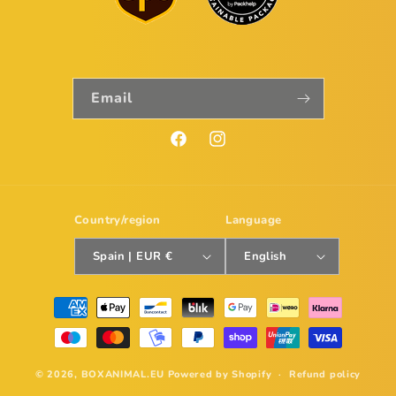
Email
Facebook
Instagram
Country/region
Language
Spain | EUR €
English
Payment
methods
© 2026,
BOXANIMAL.EU
Powered by Shopify
Refund policy