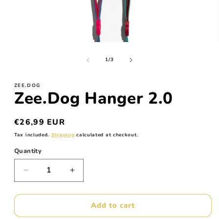
Open
media
of
1
1
/
3
in
modal
ZEE.DOG
Zee.Dog Hanger 2.0
Regular
€26,99 EUR
price
Tax included.
Shipping
calculated at checkout.
Quantity
Decrease
Increase
quantity
quantity
for
for
Zee.Dog
Zee.Dog
Add to cart
Hanger
Hanger