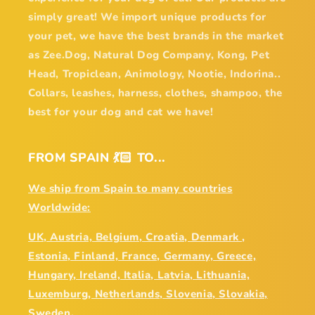
simply great! We import unique products for
your pet, we have the best brands in the market
as Zee.Dog, Natural Dog Company, Kong, Pet
Head, Tropiclean, Animology, Nootie, Indorina..
Collars, leashes, harness, clothes, shampoo, the
best for your dog and cat we have!
FROM SPAIN 💃🏻 TO...
We ship from Spain to many countries
Worldwide:
UK, Austria, Belgium, Croatia, Denmark ,
Estonia, Finland, France, Germany, Greece,
Hungary, Ireland, Italia, Latvia, Lithuania,
Luxemburg, Netherlands, Slovenia, Slovakia,
Sweden,