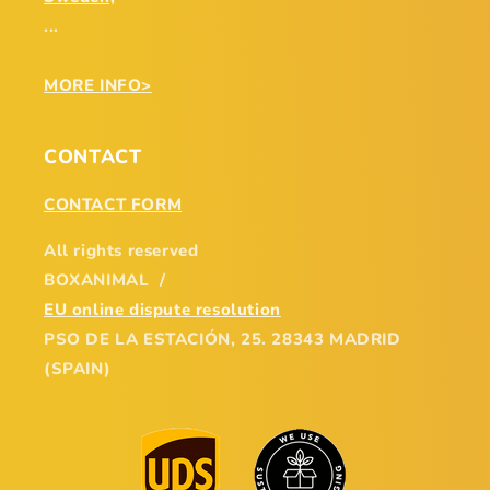
...
MORE INFO>
CONTACT
CONTACT FORM
All rights reserved
BOXANIMAL /
EU online dispute resolution
PSO DE LA ESTACIÓN, 25. 28343 MADRID
(SPAIN)