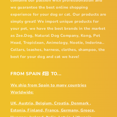
combine our passion with professionalism and
we guarantee the best online shopping
experience for your dog or cat. Our products are
simply great! We import unique products for
your pet, we have the best brands in the market
as Zee.Dog, Natural Dog Company, Kong, Pet
Head, Tropiclean, Animology, Nootie, Indorina..
Collars, leashes, harness, clothes, shampoo, the
best for your dog and cat we have!
FROM SPAIN 💃🏻 TO...
We ship from Spain to many countries
Worldwide:
UK, Austria, Belgium, Croatia, Denmark ,
Estonia, Finland, France, Germany, Greece,