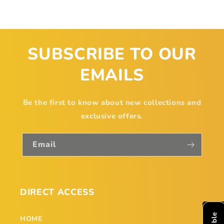
SUBSCRIBE TO OUR
EMAILS
Be the first to know about new collections and
exclusive offers.
Email
DIRECT ACCESS
HOME