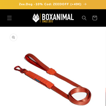
Skip to
Zee.Dog -10% Cod: ZEEDOFF (+49€)
content
Cart
Skip to
product
information