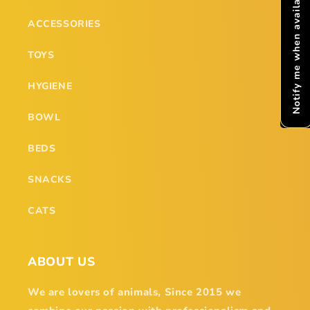
Notify me when available
ACCESSORIES
TOYS
HYGIENE
BOWL
BEDS
SNACKS
CATS
ABOUT US
We are lovers of animals, Since 2015 we