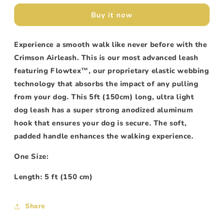
Crimson
Crimson
Buy it now
Experience a smooth walk like never before with the
Crimson Airleash. This is our most advanced leash
featuring Flowtex
™
, our proprietary elastic webbing
technology that absorbs the impact of any pulling
from your dog. This 5ft (150cm) long, ultra light
dog leash has a super strong anodized aluminum
hook that ensures your dog is secure. The soft,
padded handle enhances the walking experience.
One Size:
Length: 5 ft (150 cm)
Share