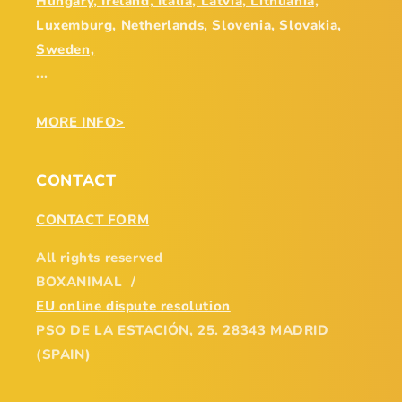
Hungary, Ireland, Italia, Latvia, Lithuania,
Luxemburg, Netherlands, Slovenia, Slovakia,
Sweden,
...
MORE INFO>
CONTACT
CONTACT FORM
All rights reserved
BOXANIMAL /
EU online dispute resolution
PSO DE LA ESTACIÓN, 25. 28343 MADRID
(SPAIN)