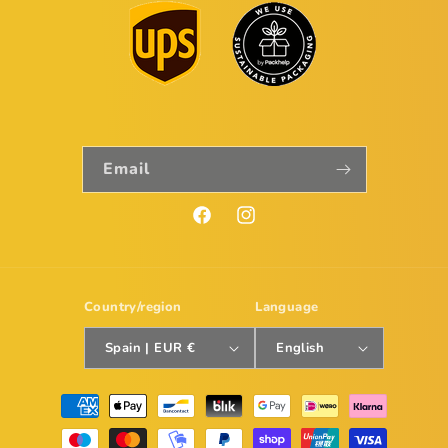
Email
Facebook
Instagram
Country/region
Language
Spain | EUR €
English
Payment
methods