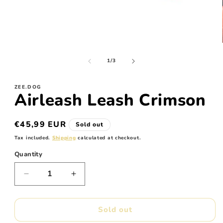
Open
media
of
1
1
/
3
in
modal
ZEE.DOG
Airleash Leash Crimson
Regular
€45,99 EUR
Sold out
price
Tax included.
Shipping
calculated at checkout.
Quantity
Decrease
Increase
quantity
quantity
for
for
Airleash
Airleash
Sold out
Leash
Leash