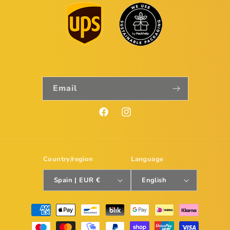
Email
Facebook
Instagram
Country/region
Language
Spain | EUR €
English
Payment
methods