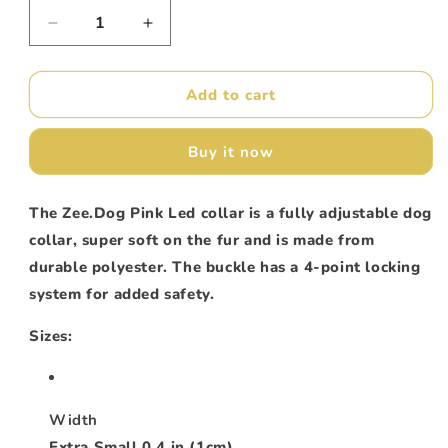
unavailable
unavailable
unavailable
Decrease
Increase
quantity
quantity
for
for
ZeeDog
ZeeDog
Add to cart
Collar
Collar
Pink
Pink
Buy it now
Led
Led
The Zee.Dog Pink Led
collar is a fully adjustable dog
collar, super soft on the fur and is made from
durable polyester. The buckle has a 4-point locking
system for added safety.
Sizes:
Width
Extra Small 0.4 in (1cm)