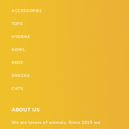
ACCESSORIES
TOYS
HYGIENE
BOWL
BEDS
SNACKS
CATS
ABOUT US
We are lovers of animals, Since 2015 we