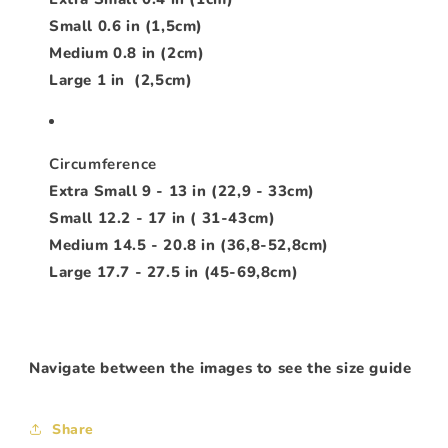
Small 0.6 in (1,5cm)
Medium 0.8 in (2cm)
Large 1 in (2,5cm)
Circumference
Extra Small 9 - 13 in (22,9 - 33cm)
Small 12.2 - 17 in ( 31-43cm)
Medium 14.5 - 20.8 in (36,8-52,8cm)
Large 17.7 - 27.5 in (45-69,8cm)
Navigate between the images to see the size guide
Share