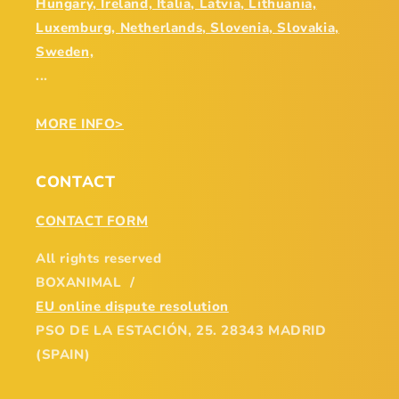
Hungary, Ireland, Italia, Latvia, Lithuania,
Luxemburg, Netherlands, Slovenia, Slovakia,
Sweden,
...
MORE INFO>
CONTACT
CONTACT FORM
All rights reserved
BOXANIMAL /
EU online dispute resolution
PSO DE LA ESTACIÓN, 25. 28343 MADRID
(SPAIN)