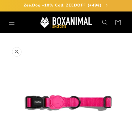
Skip to
Zee.Dog -10% Cod: ZEEDOFF (+49€)
content
Cart
Skip to
product
information