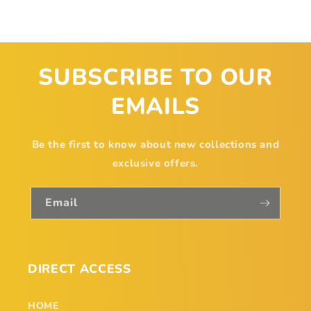
SUBSCRIBE TO OUR
EMAILS
Be the first to know about new collections and
exclusive offers.
Email
DIRECT ACCESS
HOME