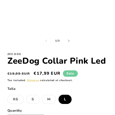
Open
media
1
in
of
1
/
3
modal
ZEE.DOG
ZeeDog Collar Pink Led
Regular
Sale
€17,99 EUR
€19,99 EUR
Sale
price
price
Tax included.
Shipping
calculated at checkout.
Talla
XS
S
M
L
Variant
Variant
Variant
sold
sold
sold
out
out
out
Quantity
or
or
or