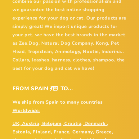
combine our passion with professionalism and
we guarantee the best online shopping
experience for your dog or cat. Our products are
simply great! We import unique products for
your pet, we have the best brands in the market
as Zee.Dog, Natural Dog Company, Kong, Pet
Head, Tropiclean, Animology, Nootie, Indorina..
Collars, leashes, harness, clothes, shampoo, the
best for your dog and cat we have!
FROM SPAIN 💃🏻 TO...
We ship from Spain to many countries
Worldwide:
UK, Austria, Belgium, Croatia, Denmark ,
Estonia, Finland, France, Germany, Greece,